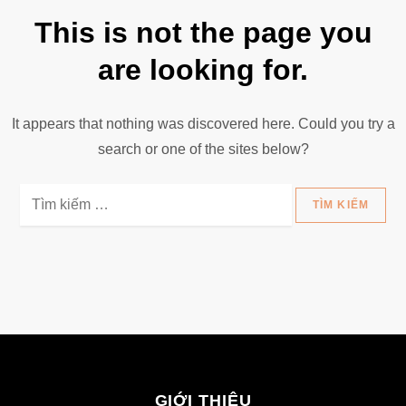
This is not the page you
are looking for.
It appears that nothing was discovered here. Could you try a
search or one of the sites below?
Tìm
kiếm
cho:
GIỚI THIỆU